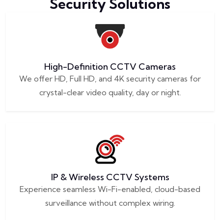
Security Solutions
High-Definition CCTV Cameras
We offer HD, Full HD, and 4K security cameras for
crystal-clear video quality, day or night.
IP & Wireless CCTV Systems
Experience seamless Wi-Fi-enabled, cloud-based
surveillance without complex wiring.