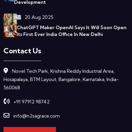
Development
20 Aug 2025
ChatGPT Maker OpenAI Says It Will Soon Open
Its First Ever India Office In New Delhi
Contact Us
Novel Tech Park, Krishna Reddy Industrial Area,
Hosapalaya, BTM Layout, Bangalore, Karnataka, India-
560068
+91 97912 98742
info@n2sagrace.com