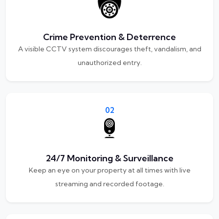
Crime Prevention & Deterrence
A visible CCTV system discourages theft, vandalism, and
unauthorized entry.
02
24/7 Monitoring & Surveillance
Keep an eye on your property at all times with live
streaming and recorded footage.