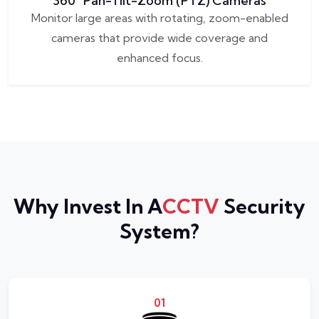
360° Pan-Tilt-Zoom (PTZ) Cameras
Monitor large areas with rotating, zoom-enabled
cameras that provide wide coverage and
enhanced focus.
Why Invest In A
CCTV
Security
System?
01