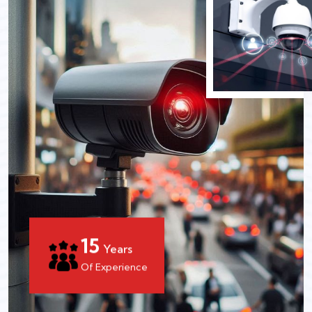
15
Years
Of Experience