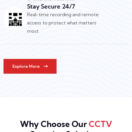
Stay Secure 24/7
Real-time recording and remote
access to protect what matters
most.
Explore More
Why Choose Our
CCTV