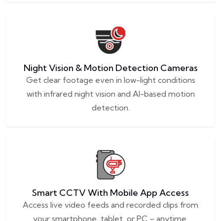
Night Vision & Motion Detection Cameras
Get clear footage even in low-light conditions
with infrared night vision and AI-based motion
detection.
Smart CCTV With Mobile App Access
Access live video feeds and recorded clips from
your smartphone, tablet, or PC – anytime,