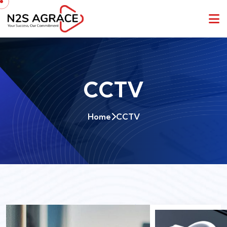
CCTV
Home
CCTV