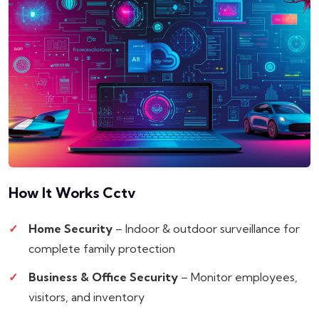
How It Works
Cctv
Home Security
– Indoor & outdoor surveillance for
complete family protection
Business & Office Security
– Monitor employees,
visitors, and inventory