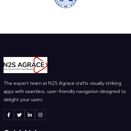
The expert team at N2S Agrace crafts visually striking
apps with seamless, user-friendly navigation designed to
delight your users.