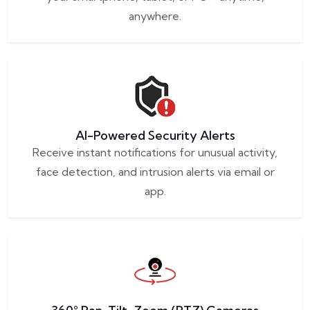
anywhere.
AI-Powered Security Alerts
Receive instant notifications for unusual activity,
face detection, and intrusion alerts via email or
app.