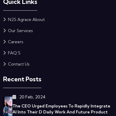
Quick Links
N2S Agrace About
Our Services
Careers
FAQ’S
Contact Us
Recent Posts
20 Feb, 2024
The CEO Urged Employees To Rapidly Integrate
AI Into Their D
Daily Work And Future Product