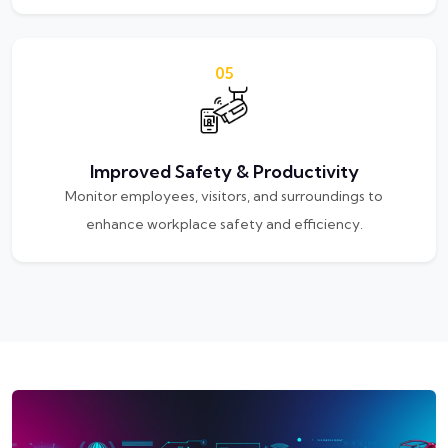
05
Improved Safety & Productivity
Monitor employees, visitors, and surroundings to
enhance workplace safety and efficiency.