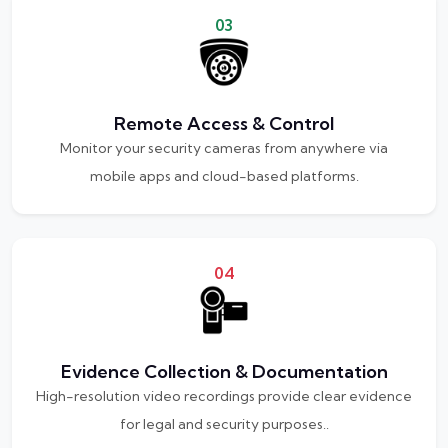
03
Remote Access & Control
Monitor your security cameras from anywhere via
mobile apps and cloud-based platforms.
04
Evidence Collection & Documentation
High-resolution video recordings provide clear evidence
for legal and security purposes..