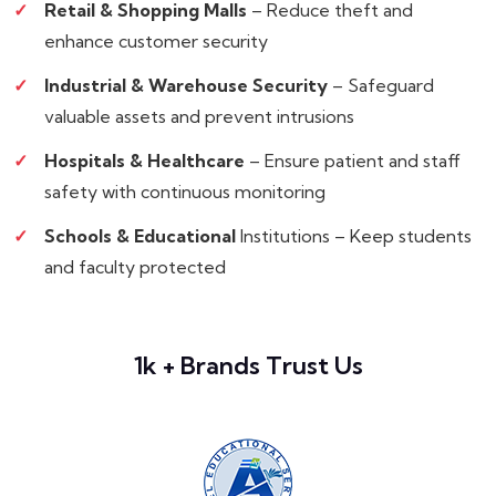
Retail & Shopping Malls
– Reduce theft and
enhance customer security
Industrial & Warehouse Security
– Safeguard
valuable assets and prevent intrusions
Hospitals & Healthcare
– Ensure patient and staff
safety with continuous monitoring
Schools & Educational
Institutions – Keep students
and faculty protected
1k + Brands Trust Us