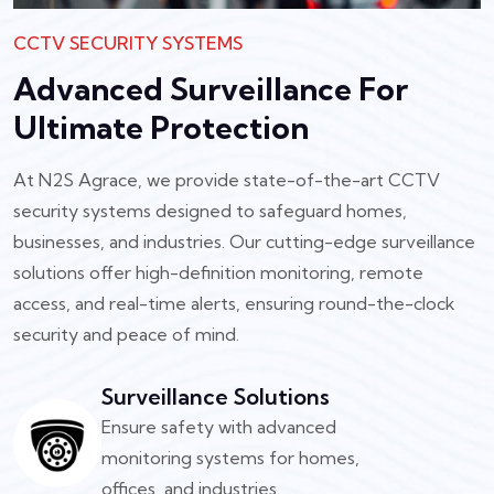
CCTV SECURITY SYSTEMS
Advanced Surveillance For
Ultimate Protection
At N2S Agrace, we provide state-of-the-art CCTV
security systems designed to safeguard homes,
businesses, and industries. Our cutting-edge surveillance
solutions offer high-definition monitoring, remote
access, and real-time alerts, ensuring round-the-clock
security and peace of mind.
Surveillance Solutions
Ensure safety with advanced
monitoring systems for homes,
offices, and industries.