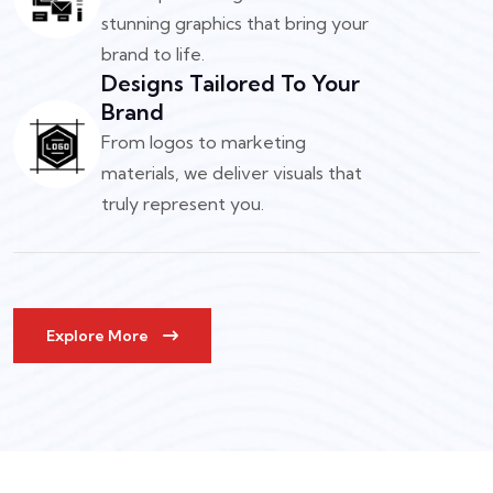
stunning graphics that bring your
brand to life.
Designs Tailored To Your
Brand
From logos to marketing
materials, we deliver visuals that
truly represent you.
Explore More