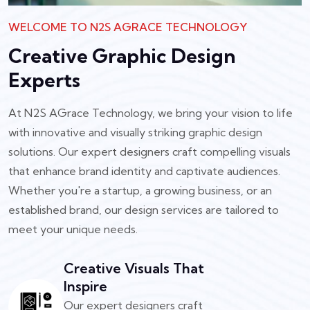
WELCOME TO N2S AGRACE TECHNOLOGY
Creative Graphic Design
Experts
At N2S AGrace Technology, we bring your vision to life
with innovative and visually striking graphic design
solutions. Our expert designers craft compelling visuals
that enhance brand identity and captivate audiences.
Whether you're a startup, a growing business, or an
established brand, our design services are tailored to
meet your unique needs.
Creative Visuals That
Inspire
Our expert designers craft