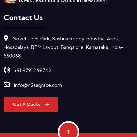
Its First Ever India Office In New Delhi
Contact Us
Novel Tech Park, Krishna Reddy Industrial Area,
Hosapalaya, BTM Layout, Bangalore, Karnataka, India-
560068
+91 97912 98742
info@n2sagrace.com
Get A Quote