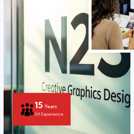
15
Years
Of Experience