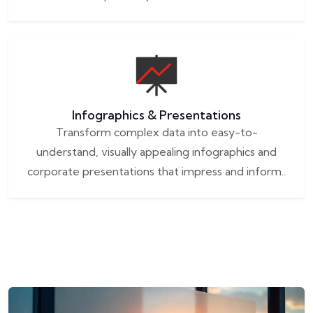
Infographics & Presentations
Transform complex data into easy-to-
understand, visually appealing infographics and
corporate presentations that impress and inform..