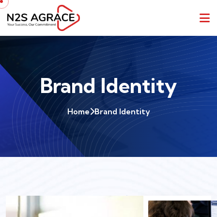
Brand Identity
Home
Brand Identity