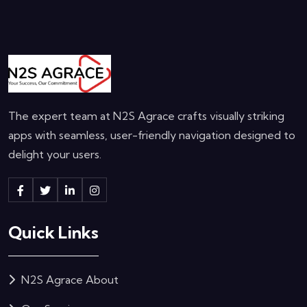
The expert team at N2S Agrace crafts visually striking
apps with seamless, user-friendly navigation designed to
delight your users.
Quick Links
N2S Agrace About