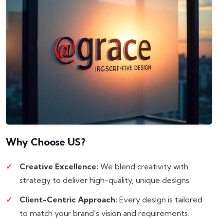
Why Choose
US?
Creative Excellence:
We blend creativity with
strategy to deliver high-quality, unique designs.
Client-Centric Approach:
Every design is tailored
to match your brand’s vision and requirements.