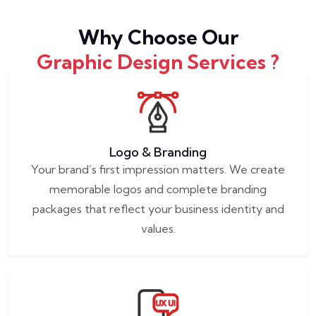
Why Choose Our
Graphic Design Services ?
Logo & Branding
Your brand’s first impression matters. We create
memorable logos and complete branding
packages that reflect your business identity and
values.