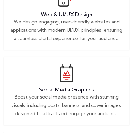
Web & UI/UX Design
We design engaging, user-friendly websites and
applications with modern UI/UX principles, ensuring
a seamless digital experience for your audience.
Social Media Graphics
Boost your social media presence with stunning
visuals, including posts, banners, and cover images,
designed to attract and engage your audience.