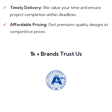
Timely Delivery:
We value your time and ensure
project completion within deadlines.
Affordable Pricing:
Get premium-quality designs at
competitive prices.
1k + Brands Trust Us