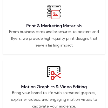
Print & Marketing Materials
From business cards and brochures to posters and
flyers, we provide high-quality print designs that
leave a lasting impact.
Motion Graphics & Video Editing
Bring your brand to life with animated graphics,
explainer videos, and engaging motion visuals to
captivate your audience.