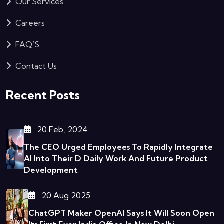
Our Services
Careers
FAQ’S
Contact Us
Recent Posts
20 Feb, 2024
The CEO Urged Employees To Rapidly Integrate
AI Into Their D
Daily Work And Future Product
Development
20 Aug 2025
ChatGPT Maker OpenAI Says It Will Soon Open