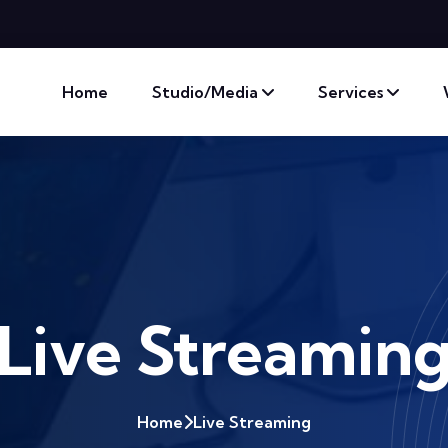
Home
Studio/Media
Services
Live Streamin
Home
Live Streaming