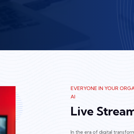
EVERYONE IN YOUR ORGA
AI
Live Strea
In the era of digital transf