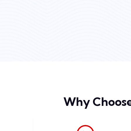
Why Choos