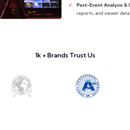
Post-Event Analysis & I
reports, and viewer data
1k + Brands Trust Us