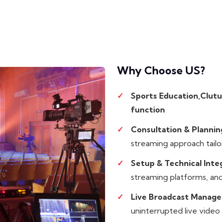
Why Choose
US?
Sports Education,Clutu
function
Consultation & Plannin
streaming approach tailo
Setup & Technical Inte
streaming platforms, and
Live Broadcast Manag
uninterrupted live video