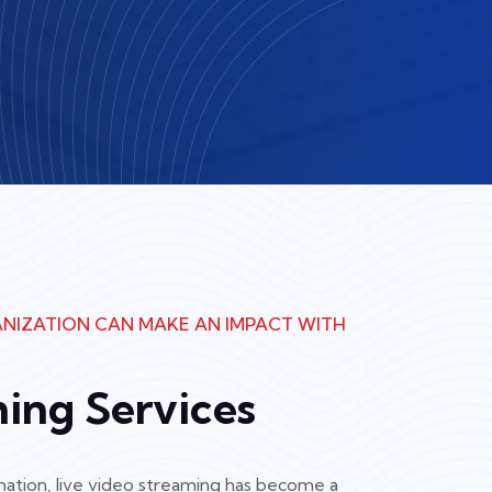
NIZATION CAN MAKE AN IMPACT WITH
ming Services
ormation, live video streaming has become a