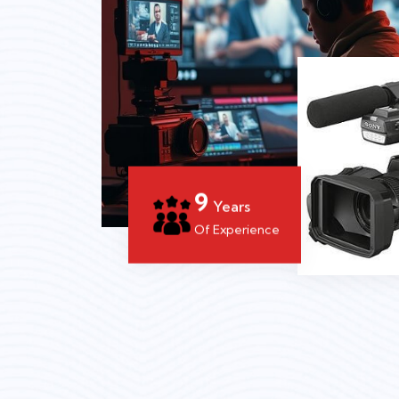
14
Years
Of Experience