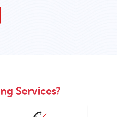
ng Services?