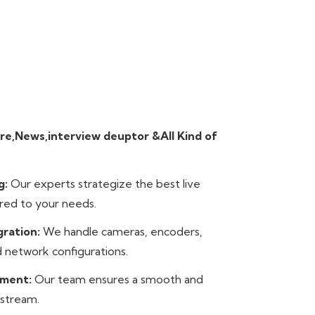
re,News,interview deuptor &All Kind of
g:
Our experts strategize the best live
red to your needs.
gration:
We handle cameras, encoders,
 network configurations.
ement:
Our team ensures a smooth and
 stream.