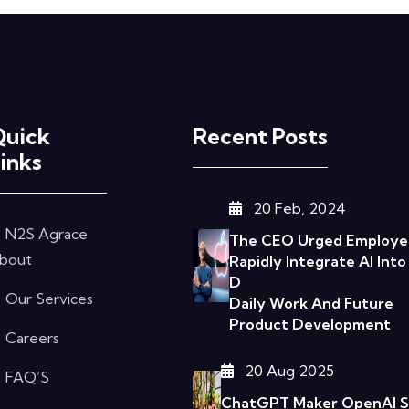
Quick
Recent Posts
inks
20 Feb, 2024
N2S Agrace
The CEO Urged Employe
bout
Rapidly Integrate AI Into
D
Our Services
Daily Work And Future
Product Development
Careers
20 Aug 2025
FAQ’S
ChatGPT Maker OpenAI Sa