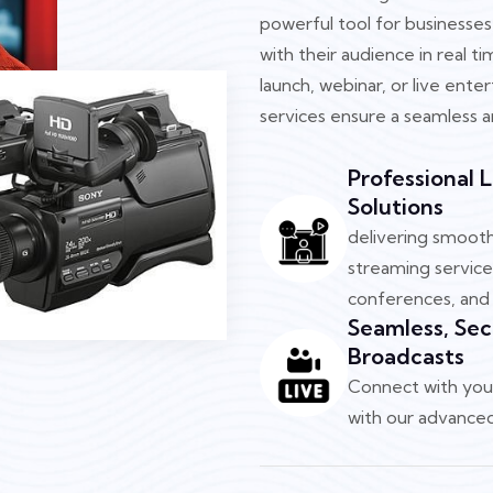
powerful tool for businesses
with their audience in real 
launch, webinar, or live ente
services ensure a seamless a
Professional 
Solutions
delivering smooth 
streaming service
conferences, and 
Seamless, Sec
Broadcasts
Connect with your
with our advanced