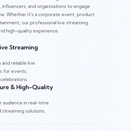
, influencers, and organizations to engage
time. Whether it's a corporate event, product
rtainment, our professional live streaming
nd high-quality experience.
Live Streaming
and reliable live
s for events,
celebrations.
ure & High-Quality
 audience in real-time
 streaming solutions.