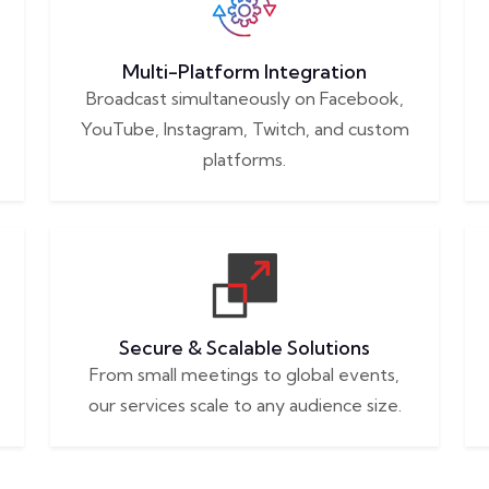
Multi-Platform Integration
Broadcast simultaneously on Facebook,
YouTube, Instagram, Twitch, and custom
platforms.
Secure & Scalable Solutions
From small meetings to global events,
our services scale to any audience size.