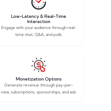
Low-Latency & Real-Time
Interaction
Engage with your audience through real-
time chat, Q&A, and polls.
Monetization Options
Generate revenue through pay-per-
view, subscriptions, sponsorships, and ads.