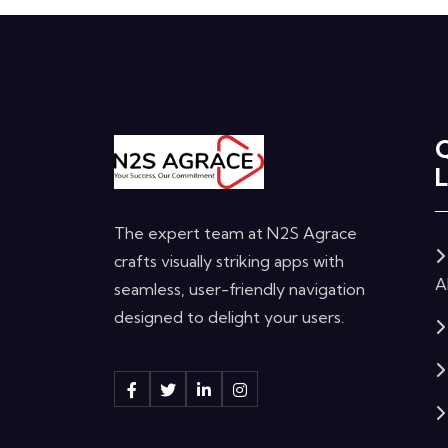
L
The expert team at N2S Agrace
crafts visually striking apps with
A
seamless, user-friendly navigation
designed to delight your users.