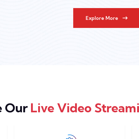
Explore More
e Our
Live Video Streami