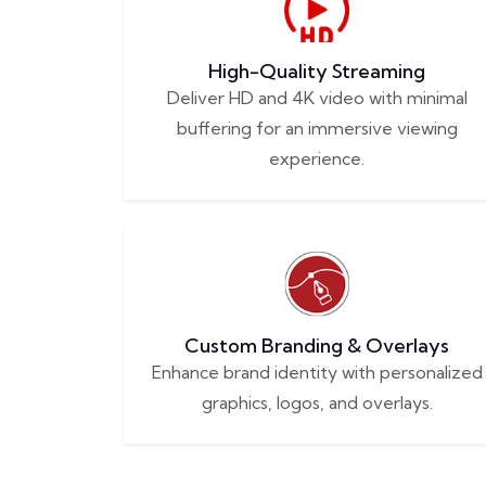
High-Quality Streaming
Deliver HD and 4K video with minimal
buffering for an immersive viewing
experience.
Custom Branding & Overlays
Enhance brand identity with personalized
graphics, logos, and overlays.