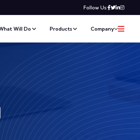
Follow Us:
What Will Do
Products
Company
g