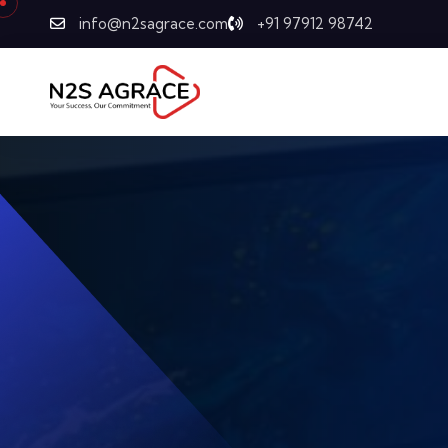
info@n2sagrace.com
+91 97912 98742