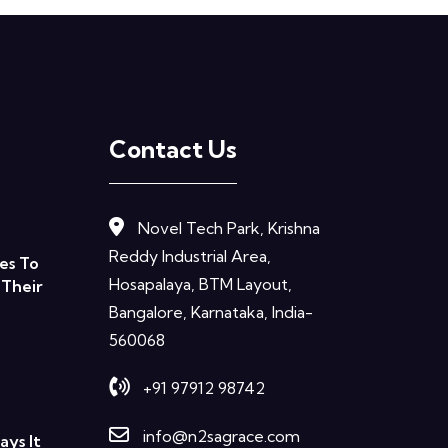
Contact Us
Novel Tech Park, Krishna
Reddy Industrial Area,
es To
Hosapalaya, BTM Layout,
 Their
Bangalore, Karnataka, India-
560068
+91 97912 98742
info@n2sagrace.com
ys It