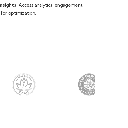
nsights:
Access analytics, engagement
 for optimization.