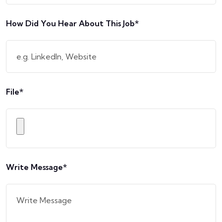
How Did You Hear About This Job*
File*
Write Message*