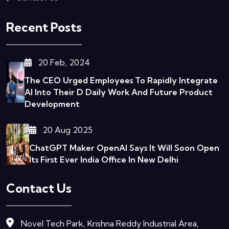
Recent Posts
20 Feb, 2024
The CEO Urged Employees To Rapidly Integrate
AI Into Their D
Daily Work And Future Product
Development
20 Aug 2025
ChatGPT Maker OpenAI Says It Will Soon Open
Its First Ever India Office In New Delhi
Contact Us
Novel Tech Park, Krishna Reddy Industrial Area,