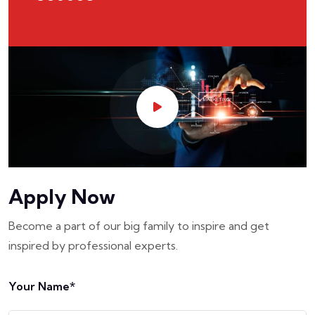
Apply Now
Become a part of our big family to inspire and get
inspired by professional experts.
Your Name*