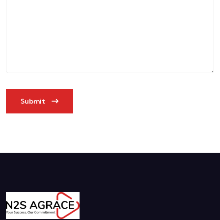
Submit