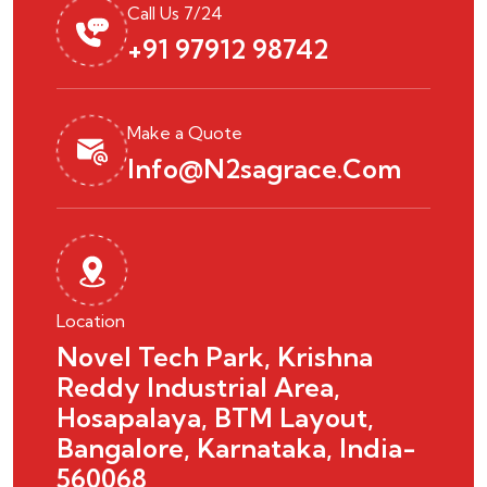
Call Us 7/24
+91 97912 98742
Make a Quote
Info@n2sagrace.com
Location
Novel Tech Park, Krishna
Reddy Industrial Area,
Hosapalaya, BTM Layout,
Bangalore, Karnataka, India-
560068