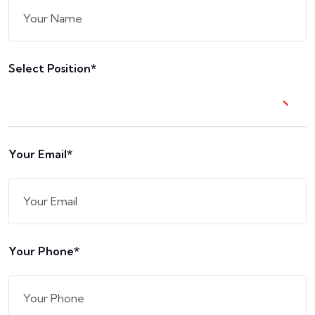
Select Position*
Your Email*
Your Phone*