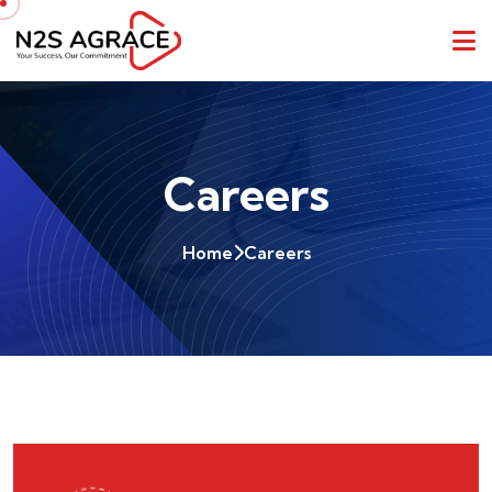
Careers
Home
Careers