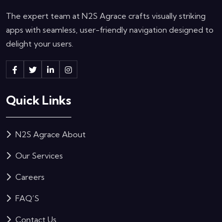
The expert team at N2S Agrace crafts visually striking
apps with seamless, user-friendly navigation designed to
delight your users.
Quick Links
N2S Agrace About
Our Services
Careers
FAQ’S
Contact Us