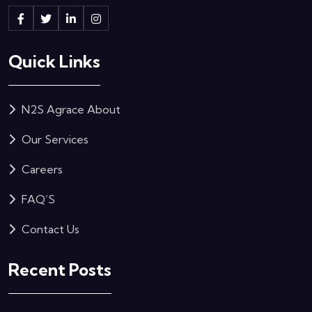
Quick Links
N2S Agrace About
Our Services
Careers
FAQ’S
Contact Us
Recent Posts