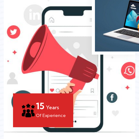
15
Years
Of Experience