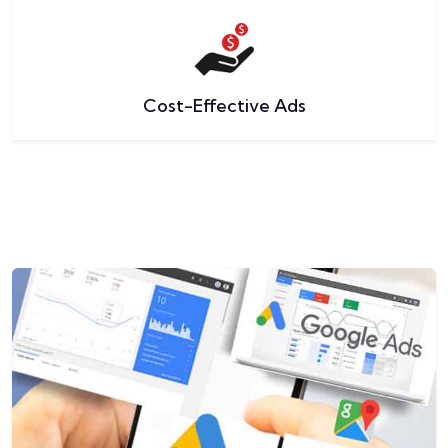
Cost-Effective Ads