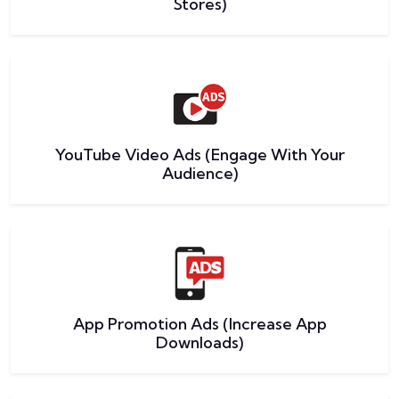
Stores)
YouTube Video Ads (Engage With Your
Audience)
App Promotion Ads (Increase App
Downloads)