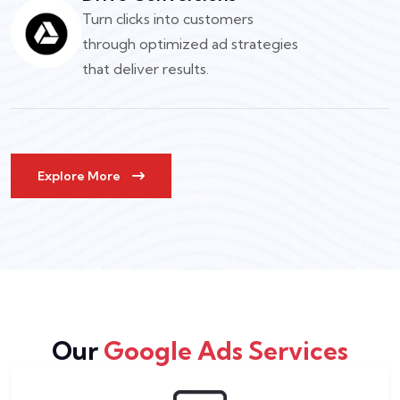
Turn clicks into customers
through optimized ad strategies
that deliver results.
Explore More
Our
Google Ads Services