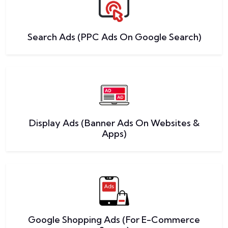
Search Ads (PPC Ads On Google Search)
Display Ads (Banner Ads On Websites &
Apps)
Google Shopping Ads (For E-Commerce