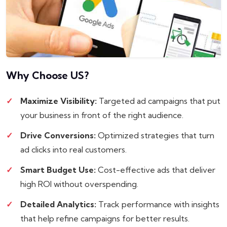
Why Choose
US?
Maximize Visibility:
Targeted ad campaigns that put
your business in front of the right audience.
Drive Conversions:
Optimized strategies that turn
ad clicks into real customers.
Smart Budget Use:
Cost-effective ads that deliver
high ROI without overspending.
Detailed Analytics:
Track performance with insights
that help refine campaigns for better results.