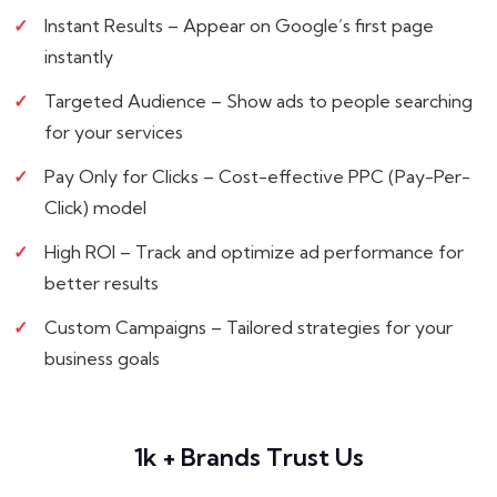
Instant Results – Appear on Google’s first page
instantly
Targeted Audience – Show ads to people searching
for your services
Pay Only for Clicks – Cost-effective PPC (Pay-Per-
Click) model
High ROI – Track and optimize ad performance for
better results
Custom Campaigns – Tailored strategies for your
business goals
1k + Brands Trust Us