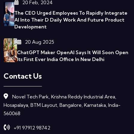
20 Feb, 2024
The CEO Urged Employees To Rapidly Integrate
AI Into Their D
Daily Work And Future Product
Development
20 Aug 2025
ChatGPT Maker OpenAI Says It Will Soon Open
Its First Ever India Office In New Delhi
Contact Us
Novel Tech Park, Krishna Reddy Industrial Area,
Hosapalaya, BTM Layout, Bangalore, Karnataka, India-
560068
+91 97912 98742