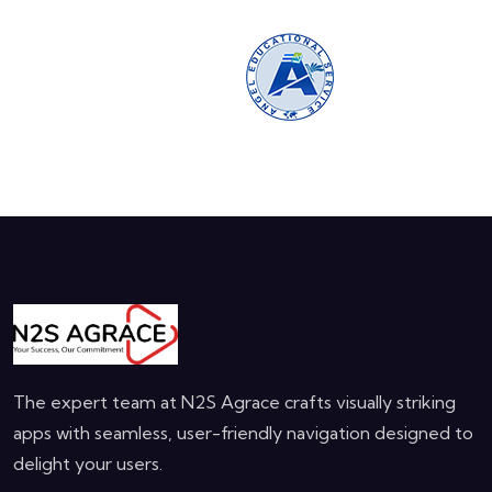
The expert team at N2S Agrace crafts visually striking
apps with seamless, user-friendly navigation designed to
delight your users.