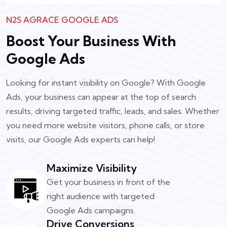
N2S AGRACE GOOGLE ADS
Boost Your Business With
Google Ads
Looking for instant visibility on Google? With Google
Ads, your business can appear at the top of search
results, driving targeted traffic, leads, and sales. Whether
you need more website visitors, phone calls, or store
visits, our Google Ads experts can help!
Maximize Visibility
Get your business in front of the
right audience with targeted
Google Ads campaigns.
Drive Conversions