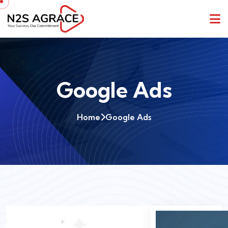
Google Ads
Home
Google Ads